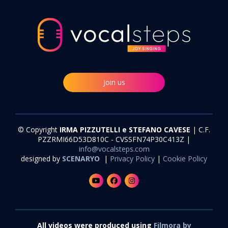
Join us
© Copyright
IRMA PIZZUTELLI e STEFANO CAVESE
| C.F.
PZZRMI66D53D810C - CVSSFN74P30C413Z |
info@vocalsteps.com
designed by
SCENARYO
|
Privacy Policy
|
Cookie Policy
All videos were produced using
Filmora by