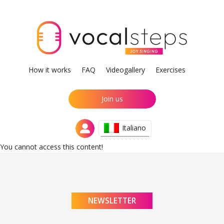
How it works
FAQ
Videogallery
Exercises
Join us
Italiano
You cannot access this content!
NEWSLETTER