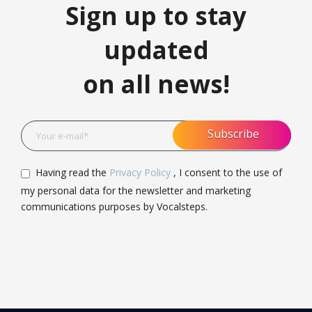
Sign up to stay
updated
on all news!
Having read the
Privacy Policy
, I consent to the use of
my personal data for the newsletter and marketing
communications purposes by Vocalsteps.