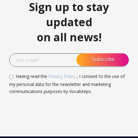
Sign up to stay
updated
on all news!
Having read the
Privacy Policy
, I consent to the use of
my personal data for the newsletter and marketing
communications purposes by Vocalsteps.