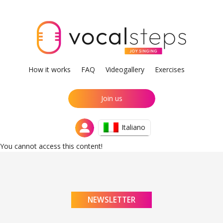
How it works
FAQ
Videogallery
Exercises
Join us
Italiano
You cannot access this content!
NEWSLETTER