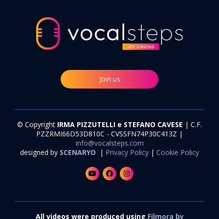
Join us
© Copyright
IRMA PIZZUTELLI e STEFANO CAVESE
| C.F.
PZZRMI66D53D810C - CVSSFN74P30C413Z |
info@vocalsteps.com
designed by
SCENARYO
|
Privacy Policy
|
Cookie Policy
All videos were produced using
Filmora by