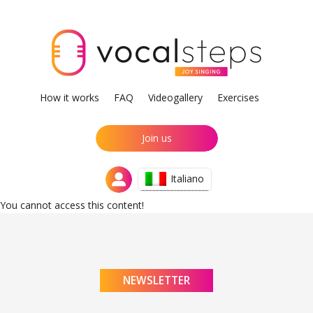
How it works
FAQ
Videogallery
Exercises
Join us
Italiano
You cannot access this content!
NEWSLETTER