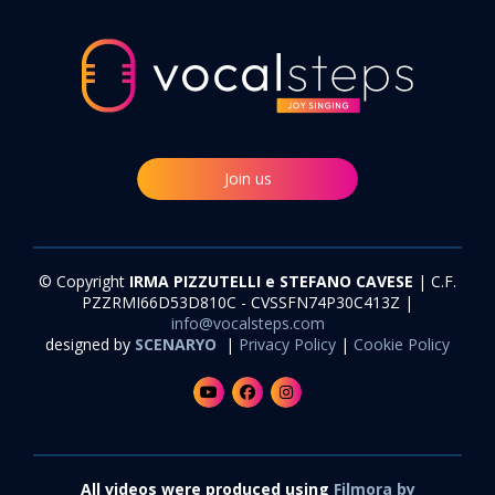
Join us
© Copyright
IRMA PIZZUTELLI e STEFANO CAVESE
| C.F.
PZZRMI66D53D810C - CVSSFN74P30C413Z |
info@vocalsteps.com
designed by
SCENARYO
|
Privacy Policy
|
Cookie Policy
All videos were produced using
Filmora by