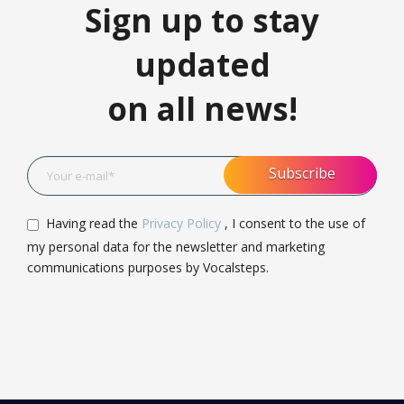
Sign up to stay
updated
on all news!
Having read the
Privacy Policy
, I consent to the use of
my personal data for the newsletter and marketing
communications purposes by Vocalsteps.